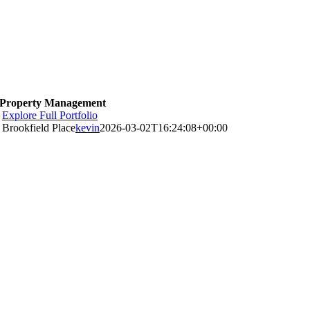
Property Management
Explore Full Portfolio
Brookfield Place
kevin
2026-03-02T16:24:08+00:00