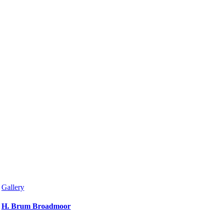
Gallery
H. Brum Broadmoor