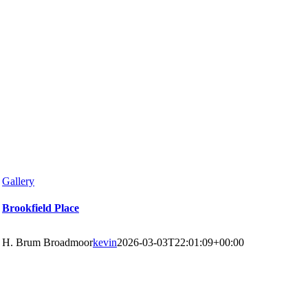
Gallery
Brookfield Place
H. Brum Broadmoor
kevin
2026-03-03T22:01:09+00:00