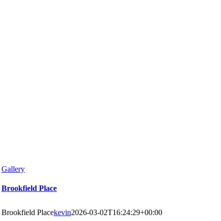
Gallery
Brookfield Place
Brookfield Place
kevin
2026-03-02T16:24:29+00:00