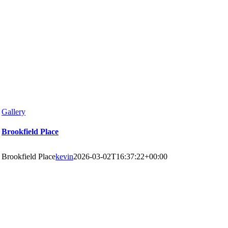
Gallery
Brookfield Place
Brookfield Place
kevin
2026-03-02T16:37:22+00:00