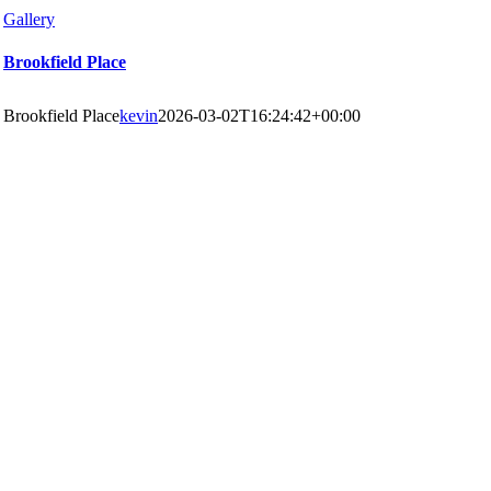
Gallery
Brookfield Place
Brookfield Place
kevin
2026-03-02T16:24:42+00:00