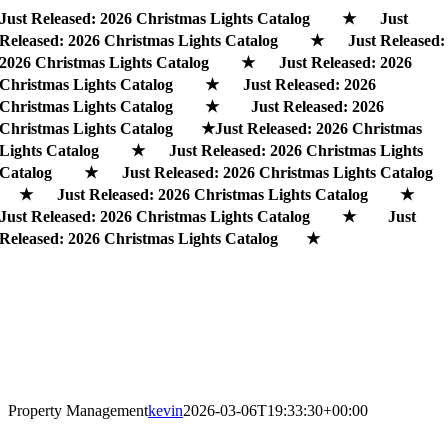
Skip
Just Released: 2026 Christmas Lights Catalog ★ Just
to
Released: 2026 Christmas Lights Catalog ★ Just Released:
content
2026 Christmas Lights Catalog ★ Just Released: 2026
Christmas Lights Catalog ★ Just Released: 2026
Christmas Lights Catalog ★ Just Released: 2026
Christmas Lights Catalog ★
Just Released: 2026 Christmas
Lights Catalog ★ Just Released: 2026 Christmas Lights
Catalog ★ Just Released: 2026 Christmas Lights Catalog
★ Just Released: 2026 Christmas Lights Catalog ★
Just Released: 2026 Christmas Lights Catalog ★ Just
Released: 2026 Christmas Lights Catalog ★
Property Management
kevin
2026-03-06T19:33:30+00:00