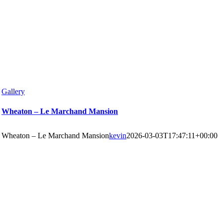
Gallery
Wheaton – Le Marchand Mansion
Wheaton – Le Marchand Mansion
kevin
2026-03-03T17:47:11+00:00