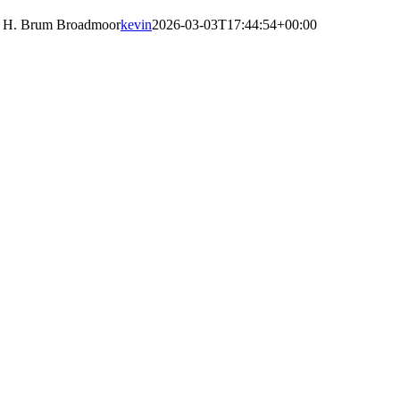
H. Brum Broadmoor
kevin
2026-03-03T17:44:54+00:00