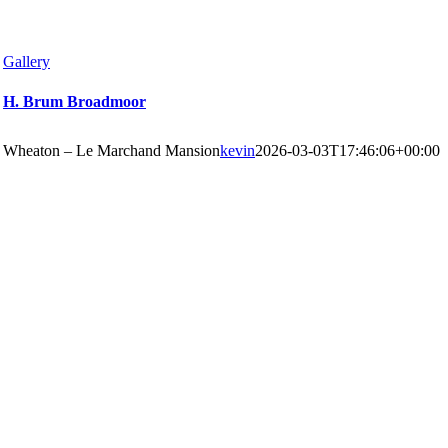
Gallery
H. Brum Broadmoor
Wheaton – Le Marchand Mansion
kevin
2026-03-03T17:46:06+00:00