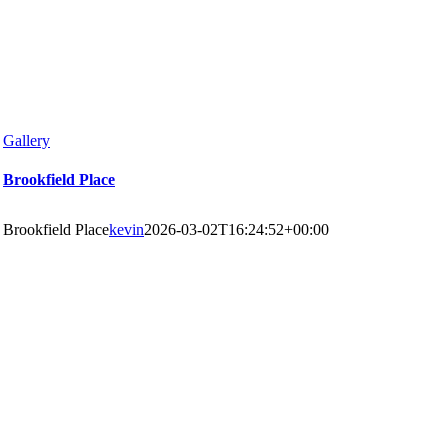
Gallery
Brookfield Place
Brookfield Place
kevin
2026-03-02T16:24:52+00:00